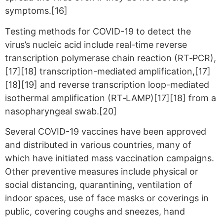
symptoms.[16]
Testing methods for COVID-19 to detect the
virus’s nucleic acid include real-time reverse
transcription polymerase chain reaction (RT‑PCR),
[17][18] transcription-mediated amplification,[17]
[18][19] and reverse transcription loop-mediated
isothermal amplification (RT‑LAMP)[17][18] from a
nasopharyngeal swab.[20]
Several COVID-19 vaccines have been approved
and distributed in various countries, many of
which have initiated mass vaccination campaigns.
Other preventive measures include physical or
social distancing, quarantining, ventilation of
indoor spaces, use of face masks or coverings in
public, covering coughs and sneezes, hand