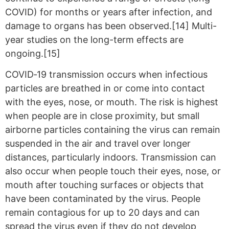
COVID) for months or years after infection, and
damage to organs has been observed.[14] Multi-
year studies on the long-term effects are
ongoing.[15]
COVID‑19 transmission occurs when infectious
particles are breathed in or come into contact
with the eyes, nose, or mouth. The risk is highest
when people are in close proximity, but small
airborne particles containing the virus can remain
suspended in the air and travel over longer
distances, particularly indoors. Transmission can
also occur when people touch their eyes, nose, or
mouth after touching surfaces or objects that
have been contaminated by the virus. People
remain contagious for up to 20 days and can
spread the virus even if they do not develop