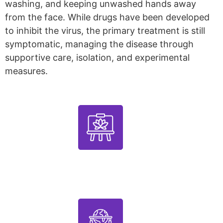
washing, and keeping unwashed hands away
from the face. While drugs have been developed
to inhibit the virus, the primary treatment is still
symptomatic, managing the disease through
supportive care, isolation, and experimental
measures.
1000+
Artworks