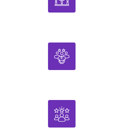
1000+
Designed Products
30+
Years of Expertise