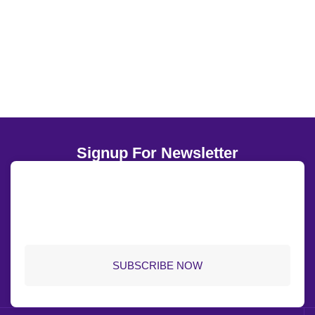
5.8K+
Global Media Showcase
Signup For Newsletter
SUBSCRIBE NOW