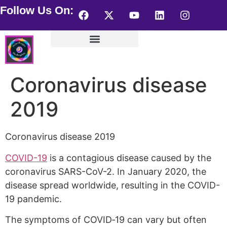
Follow Us On:
Helen Kagan Portfolio
Wearable HealingArts
Visionary Artist – store
Coronavirus disease
2019
Coronavirus disease 2019
COVID-19
is a contagious disease caused by the
coronavirus SARS-CoV-2. In January 2020, the
disease spread worldwide, resulting in the COVID-
19 pandemic.
The symptoms of COVID‑19 can vary but often