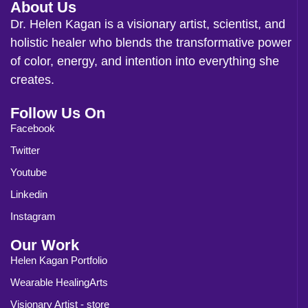
About Us
Dr. Helen Kagan is a visionary artist, scientist, and
holistic healer who blends the transformative power
of color, energy, and intention into everything she
creates.
Follow Us On
Facebook
Twitter
Youtube
Linkedin
Instagram
Our Work
Helen Kagan Portfolio
Wearable HealingArts
Visionary Artist - store