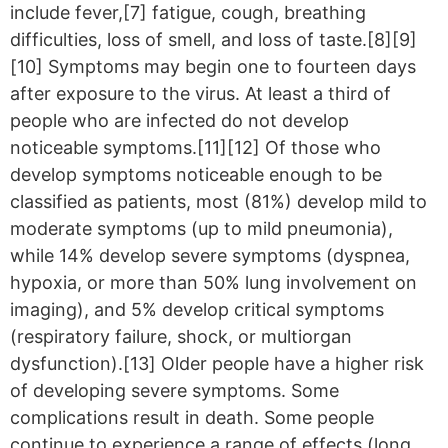
include fever,[7] fatigue, cough, breathing
difficulties, loss of smell, and loss of taste.[8][9]
[10] Symptoms may begin one to fourteen days
after exposure to the virus. At least a third of
people who are infected do not develop
noticeable symptoms.[11][12] Of those who
develop symptoms noticeable enough to be
classified as patients, most (81%) develop mild to
moderate symptoms (up to mild pneumonia),
while 14% develop severe symptoms (dyspnea,
hypoxia, or more than 50% lung involvement on
imaging), and 5% develop critical symptoms
(respiratory failure, shock, or multiorgan
dysfunction).[13] Older people have a higher risk
of developing severe symptoms. Some
complications result in death. Some people
continue to experience a range of effects (long