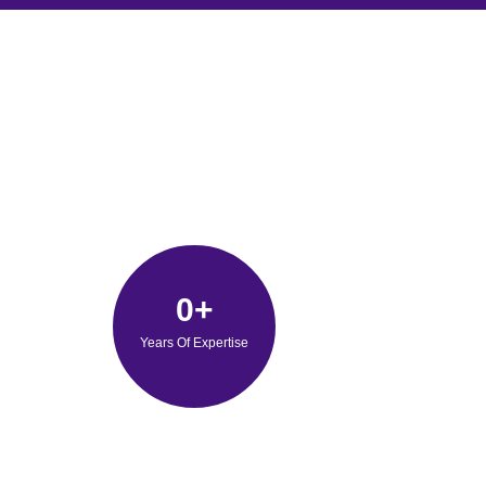
0
+
Years Of Expertise