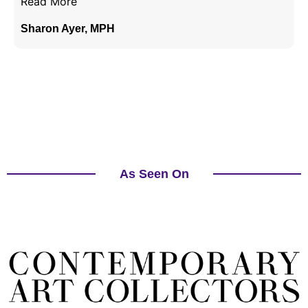
Read More
Sharon Ayer, MPH
As Seen On