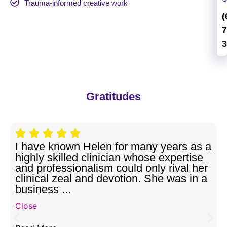
Trauma-informed creative work
(
7
3
Gratitudes
I have known Helen for many years as a
highly skilled clinician whose expertise
and professionalism could only rival her
clinical zeal and devotion. She was in a
business ...
Close