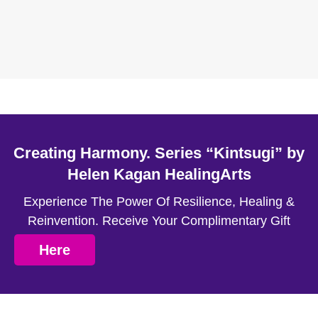
Creating Harmony. Series “Kintsugi” by
Helen Kagan HealingArts
Experience The Power Of Resilience, Healing &
Reinvention. Receive Your Complimentary Gift
Here