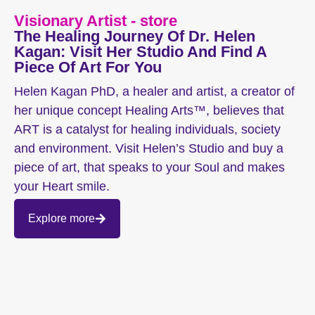
Visionary Artist - store
The Healing Journey Of Dr. Helen
Kagan: Visit Her Studio And Find A
Piece Of Art For You
Helen Kagan PhD, a healer and artist, a creator of
her unique concept Healing Arts™, believes that
ART is a catalyst for healing individuals, society
and environment. Visit Helen’s Studio and buy a
piece of art, that speaks to your Soul and makes
your Heart smile.
Explore more