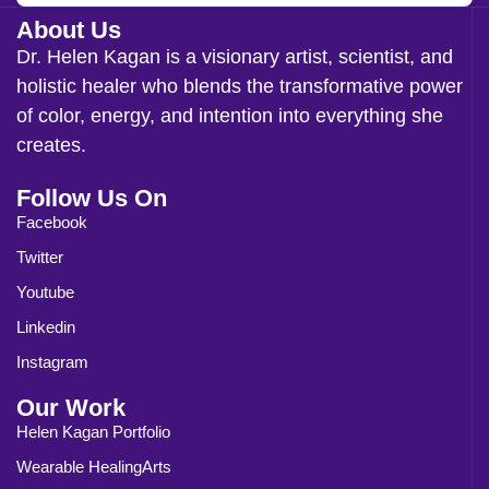
About Us
Dr. Helen Kagan is a visionary artist, scientist, and
holistic healer who blends the transformative power
of color, energy, and intention into everything she
creates.
Follow Us On
Facebook
Twitter
Youtube
Linkedin
Instagram
Our Work
Helen Kagan Portfolio
Wearable HealingArts