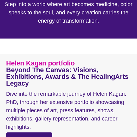
Step into a world where art becomes medicine, color
speaks to the soul, and every creation carries the
energy of transformation.
Helen Kagan portfolio
Beyond The Canvas: Visions,
Exhibitions, Awards & The HealingArts
Legacy
Dive into the remarkable journey of Helen Kagan,
PhD, through her extensive portfolio showcasing
multiple pieces of art, press features, shows,
exhibitions, gallery representation, and career
highlights.