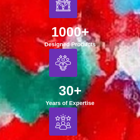
1000+
Designed Products
30+
Years of Expertise