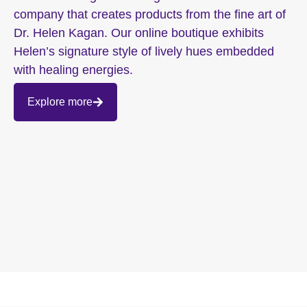
company that creates products from the fine art of
Dr. Helen Kagan. Our online boutique exhibits
Helen’s signature style of lively hues embedded
with healing energies.
Explore more