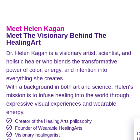
Meet Helen Kagan
Meet The Visionary Behind The
HealingArt
Dr. Helen Kagan is a visionary artist, scientist, and
holistic healer who blends the transformative
power of color, energy, and intention into
everything she creates.
With a background in both art and science, Helen’s
mission is to infuse healing into the world through
expressive visual experiences and wearable
energy.
Creator of the Healing Arts philosophy
Founder of Wearable HealingArts
C
Visionary healingartist
U