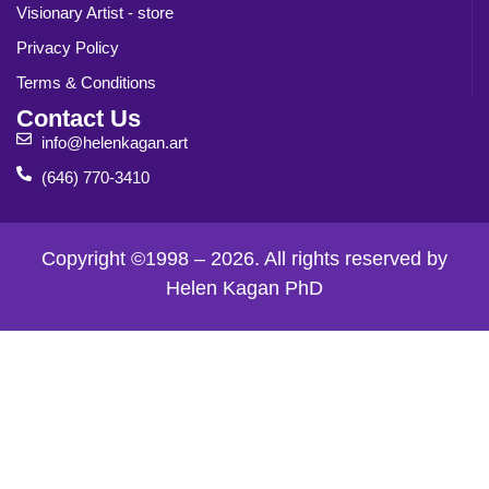
Visionary Artist - store
Privacy Policy
Terms & Conditions
Contact Us
info@helenkagan.art
(646) 770-3410
Copyright ©1998 – 2026. All rights reserved by
Helen Kagan PhD