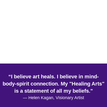
“I believe art heals. I believe in mind-
body-spirit connection. My "Healing Arts"
is a statement of all my beliefs.”
— Helen Kagan, Visionary Artist