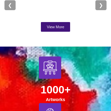
❮
❯
View More
1000+
Artworks