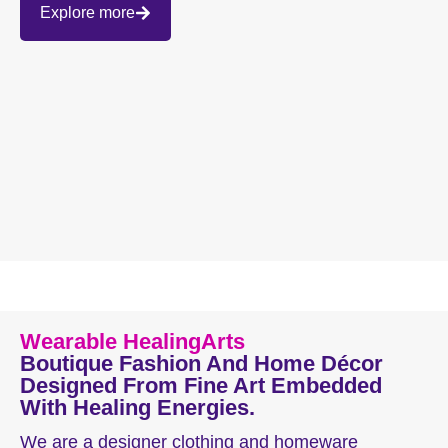
Explore more
Wearable HealingArts
Boutique Fashion And Home Décor
Designed From Fine Art Embedded
With Healing Energies.
We are a designer clothing and homeware