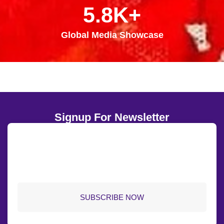
5.8K+
Global Media Showcase
Signup For Newsletter
SUBSCRIBE NOW