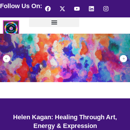
Follow Us On:
Helen Kagan Portfolio
Wearable HealingArts
Visionary Artist – store
Helen Kagan: Healing Through Art,
Energy & Expression